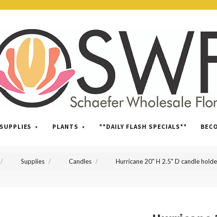
SWFlorist
SUPPLIES
PLANTS
**DAILY FLASH SPECIALS**
BEC
Supplies
Candles
Hurricane 20" H 2.5" D candle holde