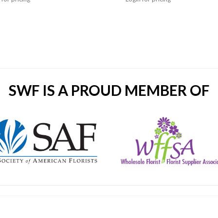
SWF IS A PROUD MEMBER OF