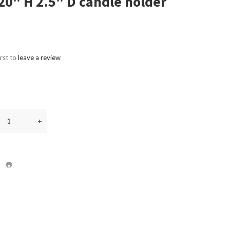
20" H 2.5" D candle holder
irst to
leave a review
+