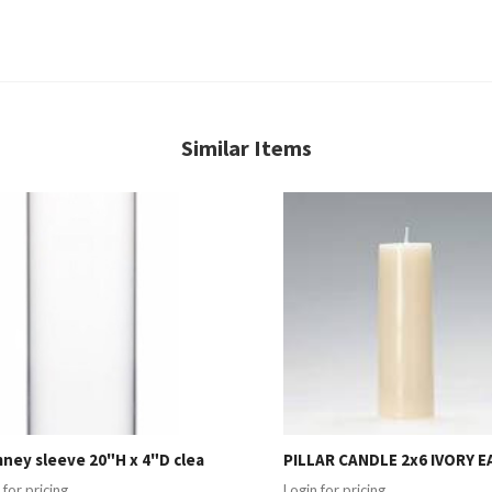
Similar Items
ney sleeve 20"H x 4"D clea
PILLAR CANDLE 2x6 IVORY E
 for pricing
Login for pricing