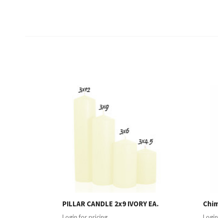
PILLAR CANDLE 2x9 IVORY EA.
Chim
Login for pricing
Login