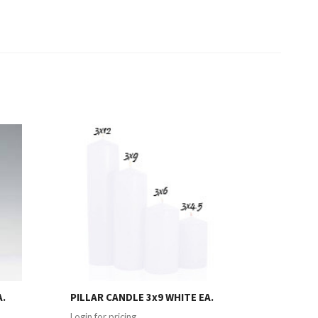
A.
PILLAR CANDLE 3x9 WHITE EA.
Login for pricing