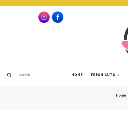
HOME
FRESH CUTS
Home