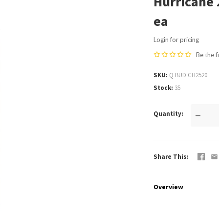
Hurricane 
ea
Login for pricing
Be the f
SKU
Q BUD CH2520
Stock
35
Quantity
—
Share This
Overview